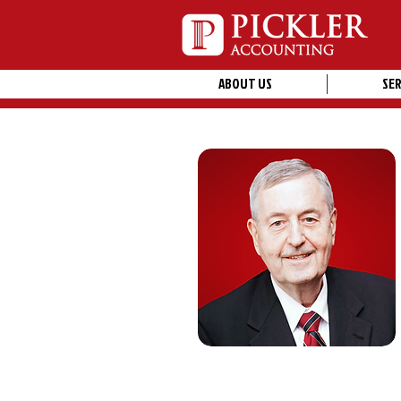
ABOUT US
SER