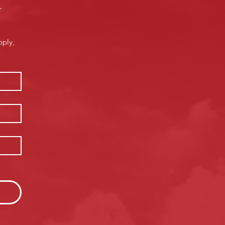
 
ply, 