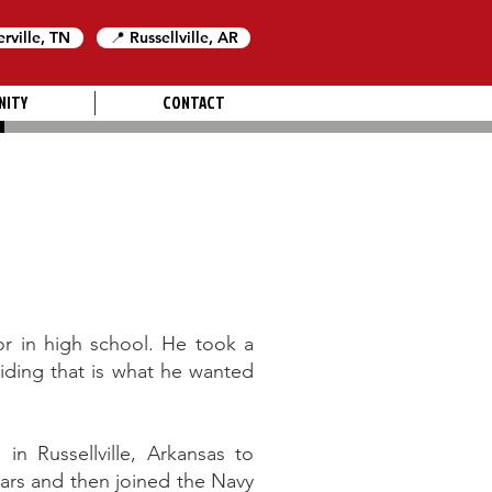
erville, TN
📍 Russellville, AR
NITY
CONTACT
or in high school. He took a
iding that is what he wanted
in Russellville, Arkansas to
ars and then joined the Navy