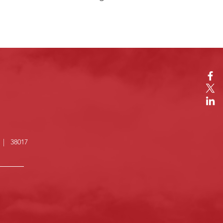
N | 38017