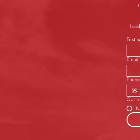
I
I un
First 
Email
Phone
Opt-in
N