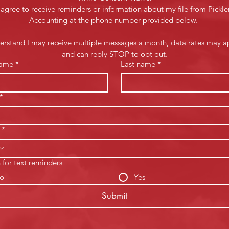
 agree to receive reminders or information about my file from Pickler
Accounting at the phone number provided below. 
derstand I may receive multiple messages a month, data rates may ap
and can reply STOP to opt out.
name
*
Last name
*
*
*
 for text reminders
o
Yes
Submit