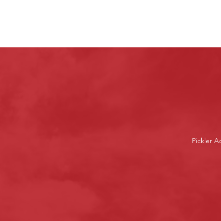
Pickler 