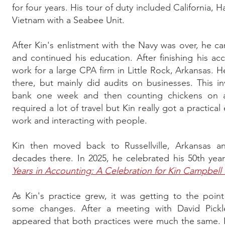
for four years. His tour of duty included California, H
Vietnam with a Seabee Unit.
After Kin's enlistment with the Navy was over, he 
and continued his education. After finishing his a
work for a large CPA firm in Little Rock, Arkansas. He 
there, but mainly did audits on businesses. This 
bank one week and then counting chickens on a
required a lot of travel but Kin really got a practic
work and interacting with people.
Kin then moved back to Russellville, Arkansas a
decades there. In 2025, he celebrated his 50th yea
Years in Accounting: A Celebration for Kin Campbell
As Kin's practice grew, it was getting to the po
some changes. After a meeting with David Pickle
appeared that both practices were much the same. I