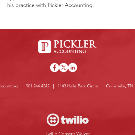
his practice with Pickler Accounting.
Accounting | 901.244.4242 | 1143 Halle Park Circle | Collierville, T
Twilio Consent Waiver