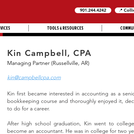
901.244.4242
📍 Colli
VICES
TOOLS & RESOURCES
COMMU
Kin Campbell, CPA
Managing Partner (Russellville, AR)
kin@campbellcpa.com
Kin first became interested in accounting as a seni
bookkeeping course and thoroughly enjoyed it, dec
to do for a career.
After high school graduation, Kin went to college 
become an accountant. He was in college for two ye