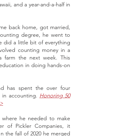
awaii, and a year-and-a-half in
came back home, got married,
ccounting degree, he went to
did a little bit of everything
involved counting money in a
 farm the next week. This
al education in doing hands-on
nd has spent the over four
r in accounting.
Honoring 50
 >
int where he needed to make
r of Pickler Companies, it
n the fall of 2020 he merged