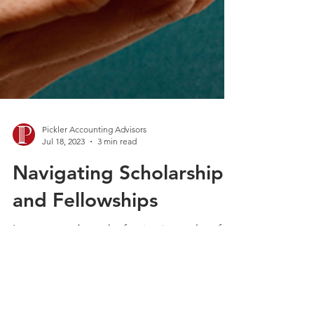
Pickler Accounting Advisors
Jul 18, 2023
3 min read
Navigating Scholarships
and Fellowships
Learn more about the fascinating realm of
tax treatment and how it applies to the funds
received as scholarships or fellowships. A...