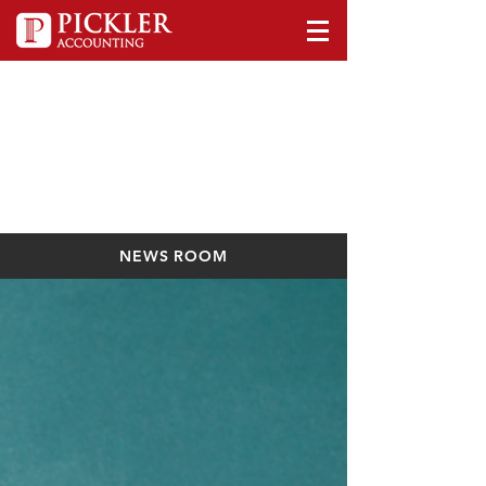
NEWS ROOM