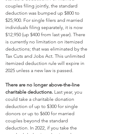
couples filing jointly, the standard 
deduction was bumped up $800 to 
$25,900. For single filers and married 
individuals filing separately, it is now 
$12,950 (up $400 from last year). There 
is currently no limitation on itemized 
deductions; that was eliminated by the 
Tax Cuts and Jobs Act. This unlimited 
itemized deduction rule will expire in 
2025 unless a new law is passed.
There are no longer above-the-line 
charitable deductions.
 Last year, you 
could take a charitable donation 
deduction of up to $300 for single 
donors or up to $600 for married 
couples beyond the standard 
deduction. In 2022, if you take the 