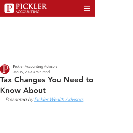
Pickler Accounting Advisors
Jan 19, 2023
3 min read
Tax Changes You Need to
Know About
Presented by 
Pickler Wealth Advisors