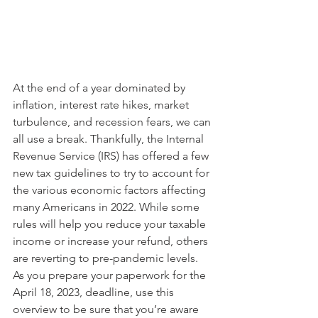
At the end of a year dominated by 
inflation, interest rate hikes, market 
turbulence, and recession fears, we can 
all use a break. Thankfully, the Internal 
Revenue Service (IRS) has offered a few 
new tax guidelines to try to account for 
the various economic factors affecting 
many Americans in 2022. While some 
rules will help you reduce your taxable 
income or increase your refund, others 
are reverting to pre-pandemic levels. 
As you prepare your paperwork for the 
April 18, 2023, deadline, use this 
overview to be sure that you’re aware 