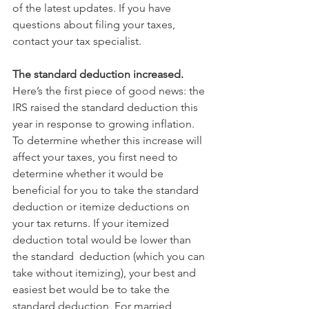
of the latest updates. If you have 
questions about filing your taxes, 
contact your tax specialist.
The standard deduction increased.
Here’s the first piece of good news: the 
IRS raised the standard deduction this 
year in response to growing inflation. 
To determine whether this increase will 
affect your taxes, you first need to 
determine whether it would be 
beneficial for you to take the standard 
deduction or itemize deductions on 
your tax returns. If your itemized 
deduction total would be lower than 
the standard  deduction (which you can 
take without itemizing), your best and 
easiest bet would be to take the 
standard deduction. For married 