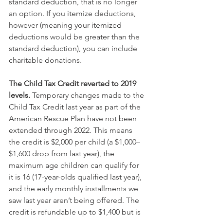
standard deduction, that is no longer 
an option. If you itemize deductions, 
however (meaning your itemized 
deductions would be greater than the 
standard deduction), you can include 
charitable donations.
The Child Tax Credit reverted to 2019 
levels.
 Temporary changes made to the 
Child Tax Credit last year as part of the 
American Rescue Plan have not been 
extended through 2022. This means 
the credit is $2,000 per child (a $1,000–
$1,600 drop from last year), the 
maximum age children can qualify for 
it is 16 (17-year-olds qualified last year), 
and the early monthly installments we 
saw last year aren’t being offered. The 
credit is refundable up to $1,400 but is 