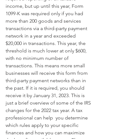
income, but up until this year, Form 
1099-K was required only if you had 
more than 200 goods and services 
transactions via a third-party payment 
network in a year and exceeded 
$20,000 in transactions. This year, the 
threshold is much lower at only $600, 
with no minimum number of 
transactions. This means more small 
businesses will receive this form from 
third-party payment networks than in 
the past. If it is required, you should 
receive it by January 31, 2023. This is 
just a brief overview of some of the IRS 
changes for the 2022 tax year. A tax 
professional can help  you determine 
which rules apply to your specific 
finances and how you can maximize 