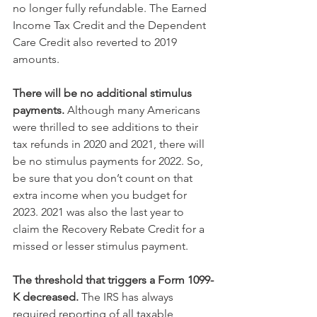
no longer fully refundable. The Earned 
Income Tax Credit and the Dependent 
Care Credit also reverted to 2019 
amounts. 
There will be no additional stimulus 
payments.
 Although many Americans 
were thrilled to see additions to their 
tax refunds in 2020 and 2021, there will 
be no stimulus payments for 2022. So, 
be sure that you don’t count on that 
extra income when you budget for 
2023. 2021 was also the last year to 
claim the Recovery Rebate Credit for a 
missed or lesser stimulus payment.
The threshold that triggers a Form 1099-
K decreased.
 The IRS has always 
required reporting of all taxable 