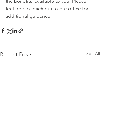
the benefits  available to you. Please 
feel free to reach out to our office for 
additional guidance.
See All
Recent Posts