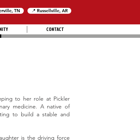
erville, TN
📍 Russellville, AR
NITY
CONTACT
ing to her role at Pickler
inary medicine. A native of
ing to build a stable and
ughter is the driving force