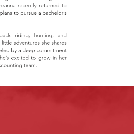
eanna recently returned to
lans to pursue a bachelor’s
back riding, hunting, and
little adventures she shares
fueled by a deep commitment
she’s excited to grow in her
Accounting team.