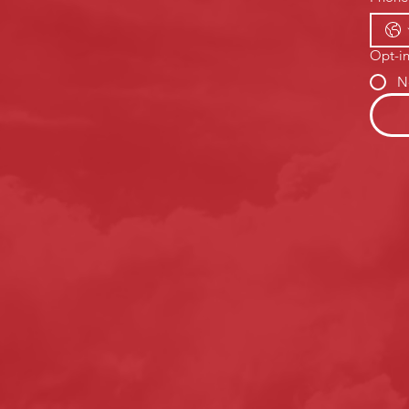
Opt-in
N