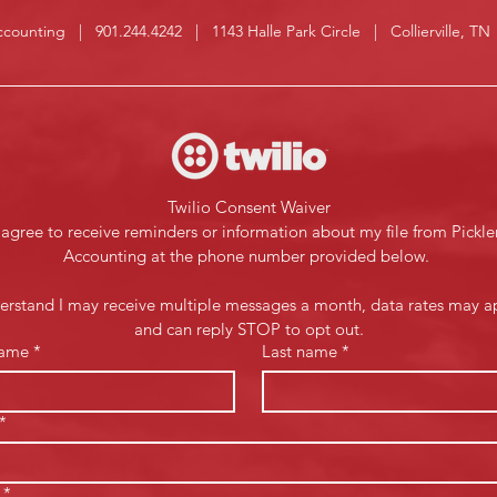
Accounting | 901.244.4242 | 1143 Halle Park Circle | Collierville, T
Twilio Consent Waiver
 agree to receive reminders or information about my file from Pickler
Accounting at the phone number provided below. 
derstand I may receive multiple messages a month, data rates may ap
and can reply STOP to opt out.
name
*
Last name
*
*
*