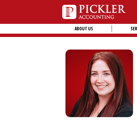
ABOUT US
SER