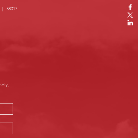
N | 38017
 
ply, 