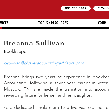
901.244.4242
📍 Colli
VICES
TOOLS & RESOURCES
COMMU
Breanna Sullivan
Bookkeeper
bsullivan@pickleraccountingadvisors.com
Breanna brings two years of experience in bookkeep
Accounting, following a seven-year career in veter
Moscow, TN, she made the transition into account
rewarding future for herself and her daughter.
As a dedicated single mom to a five-year-old, her da