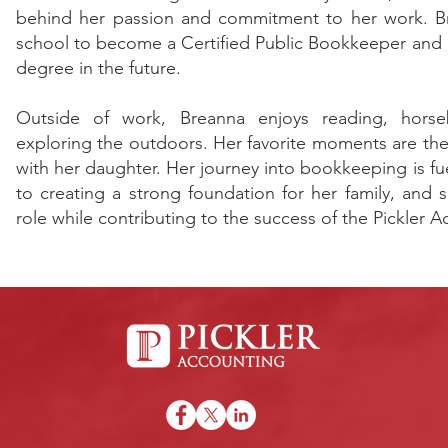
behind her passion and commitment to her work. Br
school to become a Certified Public Bookkeeper and p
degree in the future.
Outside of work, Breanna enjoys reading, horse
exploring the outdoors. Her favorite moments are the 
with her daughter. Her journey into bookkeeping is 
to creating a strong foundation for her family, and 
role while contributing to the success of the Pickler 