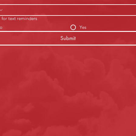
 for text reminders
o
Yes
Submit