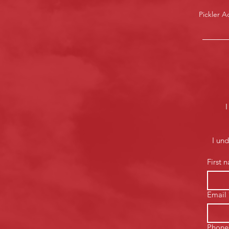
Pickler 
I
I un
First 
Email
Phone