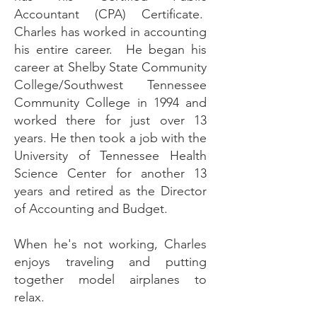
Accountant (CPA) Certificate.
Charles has worked in accounting
his entire career. He began his
career at Shelby State Community
College/Southwest Tennessee
Community College in 1994 and
worked there for just over 13
years. He then took a job with the
University of Tennessee Health
Science Center for another 13
years and retired as the Director
of Accounting and Budget.​
When he's not working, Charles
enjoys traveling and putting
together model airplanes to
relax.