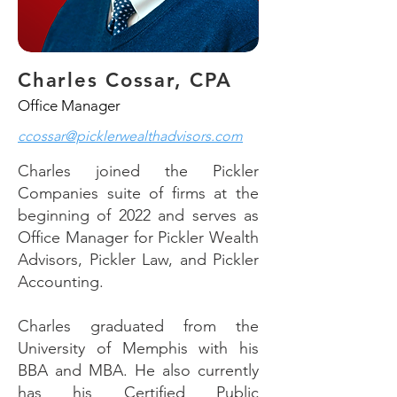
Charles Cossar, CPA
Office Manager
ccossar@picklerwealthadvisors.com
Charles joined the Pickler
Companies suite of firms at the
beginning of 2022 and serves as
Office Manager for Pickler Wealth
Advisors, Pickler Law, and Pickler
Accounting.
Charles graduated from the
University of Memphis with his
BBA and MBA. He also currently
has his Certified Public