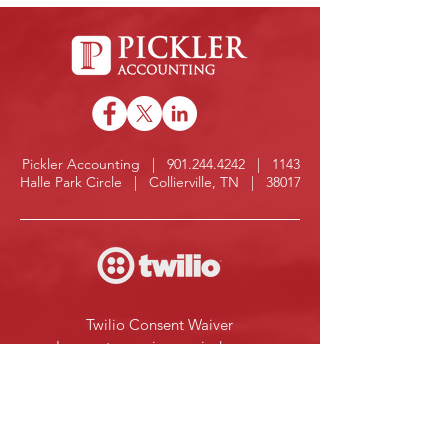
Pickler Accounting |
901.244.4242
| 1143
Halle Park Circle | Collierville, TN | 38017
Twilio Consent Waiver
I agree to receive reminders or 
information about my file from 
Pickler Accounting at the phone 
number provided below. 